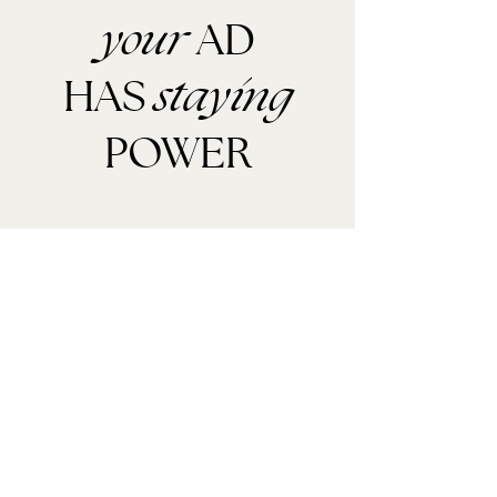
AD
your
HAS
staying
POWER
MEDIA KIT