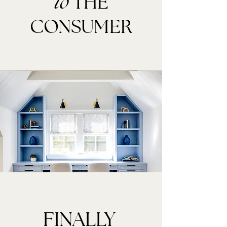
THE
to
CONSUMER
FINALLY