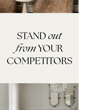
STAND
out
YOUR
from
COMPETITORS