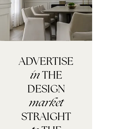
ADVERTISE
THE
in
DESIGN
market
STRAIGHT