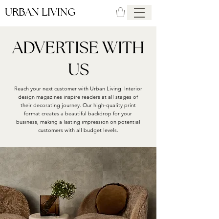
URBAN LIVING
ADVERTISE WITH
US
Reach your next customer with Urban Living. Interior
design magazines inspire readers at all stages of
their decorating journey. Our high-quality print
format creates a beautiful backdrop for your
business, making a lasting impression on potential
customers with all budget levels.