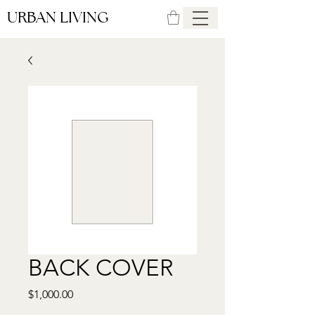
URBAN LIVING
BACK COVER
Price
$1,000.00