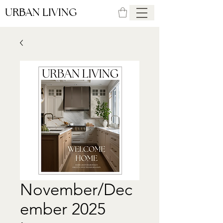
URBAN LIVING
November/Dec
ember 2025