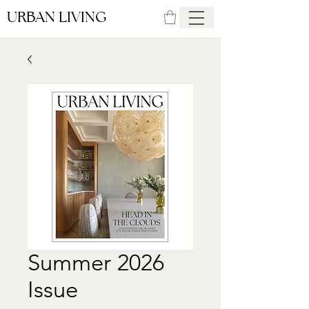
URBAN LIVING
Summer 2026
Issue