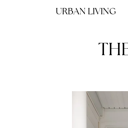
URBAN LIVING
TH