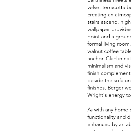
Earthiness meets e
velvet terracotta b
creating an atmosp
stairs ascend, high
wallpaper provides
point and a groun
formal living room,
walnut coffee tabl
anchor. Clad in na
minimalism and vis
finish complementi
beside the sofa un
finishes, Berger w
Wright's energy t
As with any home d
functionality and d
enhanced by an abu