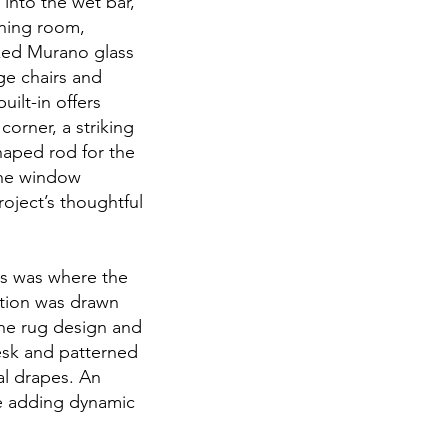
into the wet bar,
ining room,
oked Murano glass
ge chairs and
ilt-in offers
orner, a striking
haped rod for the
the window
oject’s thoughtful
his was where the
ration was drawn
the rug design and
esk and patterned
al drapes. An
le adding dynamic