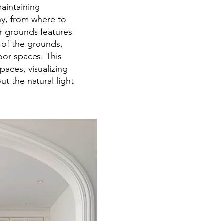
aintaining
ny, from where to
er grounds features
e of the grounds,
or spaces. This
paces, visualizing
 the natural light