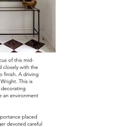
us of this mid-
 closely with the
o finish. A driving
Wright. This is
d decorating
te an environment
mportance placed
ger devoted careful