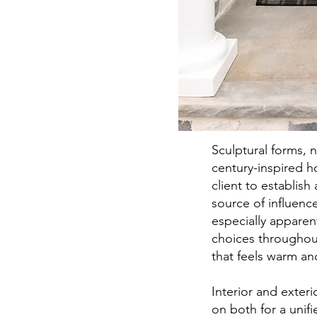
Sculptural forms, 
century-inspired h
client to establish 
source of influenc
especially apparen
choices throughou
that feels warm a
Interior and exte
on both for a unif