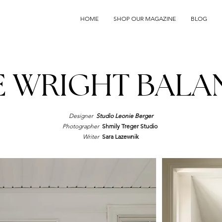
HOME
SHOP OUR MAGAZINE
BLOG
E WRIGHT BALA
Designer
Studio Leonie Berger
Photographer
Shmily Treger Studio
Writer
Sara Lazewnik