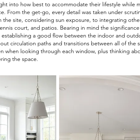
ht into how best to accommodate their lifestyle while m
ce. From the get-go, every detail was taken under scruti
 the site, considering sun exposure, to integrating oth
tennis court, and patios. Bearing in mind the significanc
 establishing a good flow between the indoor and outdo
ut circulation paths and transitions between all of the s
n when looking through each window, plus thinking about
ring the space.