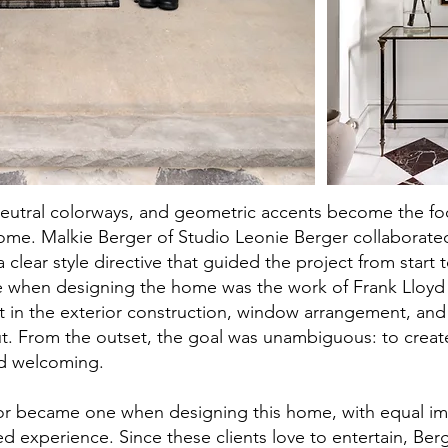
neutral colorways, and geometric accents become the foc
ome. Malkie Berger of Studio Leonie Berger collaborated
a clear style directive that guided the project from start t
e when designing the home was the work of Frank Lloyd 
t in the exterior construction, window arrangement, an
t. From the outset, the goal was unambiguous: to crea
nd welcoming.
rior became one when designing this home, with equal i
ied experience. Since these clients love to entertain, Ber