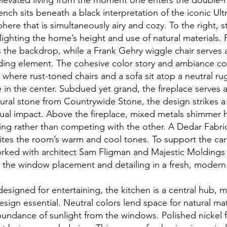
levated living from the moment one enters the double-h
ench sits beneath a black interpretation of the iconic Ultr
here that is simultaneously airy and cozy. To the right,
lighting the home’s height and use of natural materials. Ph
 the backdrop, while a Frank Gehry wiggle chair serves a
ding element. The cohesive color story and ambiance co
 where rust-toned chairs and a sofa sit atop a neutral ru
e in the center. Subdued yet grand, the fireplace serves 
tural stone from Countrywide Stone, the design strikes 
ual impact. Above the fireplace, mixed metals shimmer 
ng rather than competing with the other. A Dedar Fabri
ites the room’s warm and cool tones. To support the car
orked with architect Sam Fligman and Majestic Moldings
o the window placement and detailing in a fresh, moder
esigned for entertaining, the kitchen is a central hub, 
esign essential. Neutral colors lend space for natural mat
ndance of sunlight from the windows. Polished nickel f