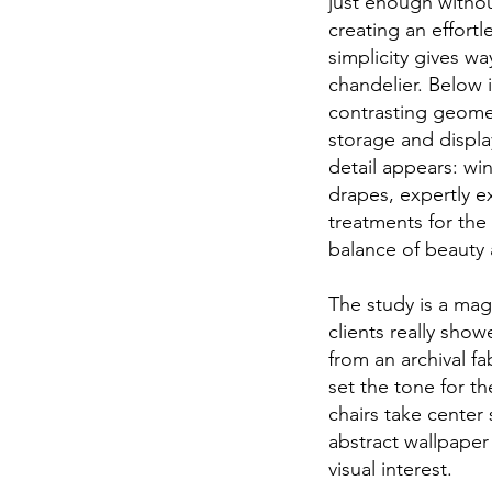
just enough withou
creating an effort
simplicity gives w
chandelier. Below 
contrasting geomet
storage and displa
detail appears: wi
drapes, expertly 
treatments for the
balance of beauty
The study is a magi
clients really show
from an archival f
set the tone for t
chairs take center
abstract wallpape
visual interest.