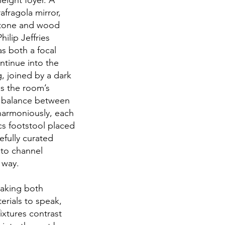
eight foyer. A
afragola mirror,
 stone and wood
ilip Jeffries
s both a focal
ntinue into the
g, joined by a dark
as the room’s
a balance between
harmoniously, each
cs footstool placed
efully curated
 to channel
n way.
making both
erials to speak,
ixtures contrast