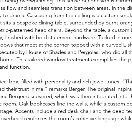
t being overwhelming. This sense of cohesion is carried 
less flow and seamless transition between areas. In the d
ay to drama. Cascading from the ceiling is a custom sm
it sits a bespoke dining table, surrounded by burnt-oran
ric-patterned head chairs. Beyond the table, a custom bu
y, finished with bold statement hardware. Tucked in one c
ndows that meet at the corner, topped with a curved L-s
executed by House of Shades and Pergolas, who did all 
 home. This tailored window treatment exemplifies the pr
 and function.
cal box, filled with personality and rich jewel tones. “T
ed their trust in me,” remarks Berger. The original inspi
abric Berger discovered, which was then integrated into 
he room. Oak bookcases line the walls, while a custom d
 stage. Accents include a red desk chair and the deep te
r overhead reinforces the room’s cohesive language whi