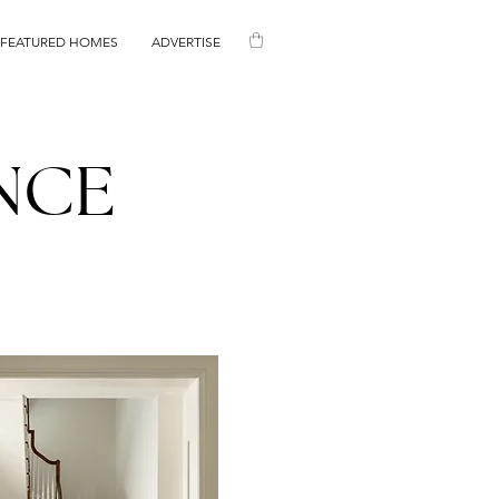
FEATURED HOMES
ADVERTISE
NCE