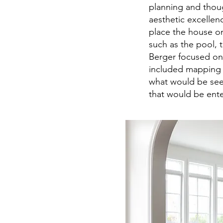
planning and thoug
aesthetic excellen
place the house on
such as the pool, 
Berger focused on
included mapping o
what would be see
that would be ente