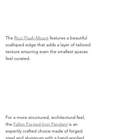
The 
Ricci Flush Mount
 features a beautiful 
scalloped edge that adds a layer of tailored 
texture ensuring even the smallest spaces 
feel curated.
For a more structured, architectural feel, 
the 
Fallon Forged-Iron Pendant
 is an 
expertly crafted choice made of forged 
steel and aluminum with a hand-applied 