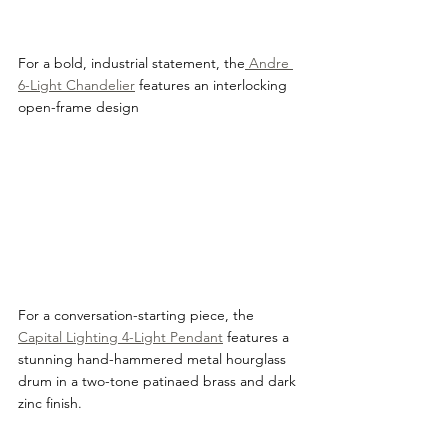
For a bold, industrial statement, the
 Andre 
6-Light Chandelier
 features an interlocking 
open-frame design
For a conversation-starting piece, the 
Capital Lighting 4-Light Pendant
 features a 
stunning hand-hammered metal hourglass 
drum in a two-tone patinaed brass and dark 
zinc finish.