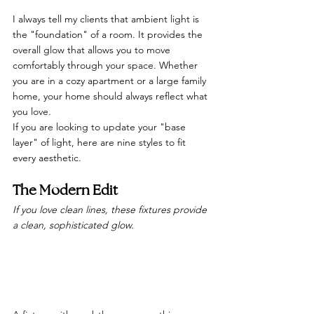
I always tell my clients that ambient light is 
the "foundation" of a room. It provides the 
overall glow that allows you to move 
comfortably through your space. Whether 
you are in a cozy apartment or a large family 
home, your home should always reflect what 
you love.
If you are looking to update your "base 
layer" of light, here are nine styles to fit 
every aesthetic.
The Modern Edit
If you love clean lines, these fixtures provide 
a clean, sophisticated glow.