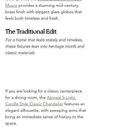
Mount
 provides a stunning mid-century 
brass finish with elegant glass globes that 
feels both timeless and fresh.
The Traditional Edit
For a home that feels stately and timeless, 
these fixtures lean into heritage motifs and 
classic materials.
If you are looking for a classic centerpiece 
for a dining room, the 
Abigeal 5-Light 
Candle Style Classic Chandelier
 features an 
elegant silhouette, with sweeping arms that 
bring an immediate sense of history to the 
space.