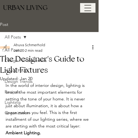
URBAN LIVING
Post
All Posts
Ahuva Schmerhold
All Posts
Jan 20
2 min read
The Designer's Guide to
Design Fundamentals
Light Fixtures
Home Finds
Updated:
Jan 20
Design Trends
In the world of interior design, lighting is 
Recipes
one of the most important elements for 
setting the tone of your home. It is never 
Lighting
just about illumination, it is about how a 
space makes you feel. This is the first 
Organization
installment of our lighting series, where we 
are starting with the most critical layer: 
Ambient Lighting.