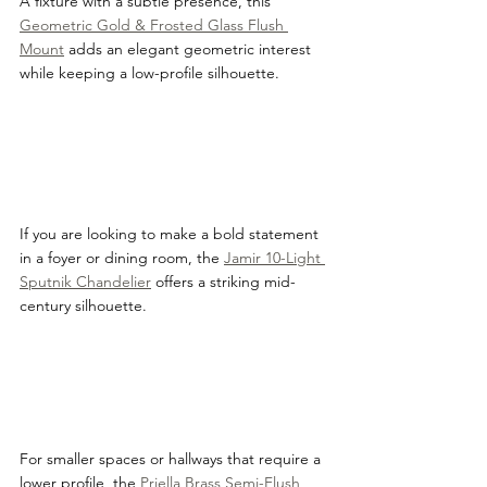
A fixture with a subtle presence, this 
Geometric Gold & Frosted Glass Flush 
Mount
 adds an elegant geometric interest 
while keeping a low-profile silhouette.
If you are looking to make a bold statement 
in a foyer or dining room, the 
Jamir 10-Light 
Sputnik Chandelier
 offers a striking mid-
century silhouette.
For smaller spaces or hallways that require a 
lower profile, the 
Priella Brass Semi-Flush 