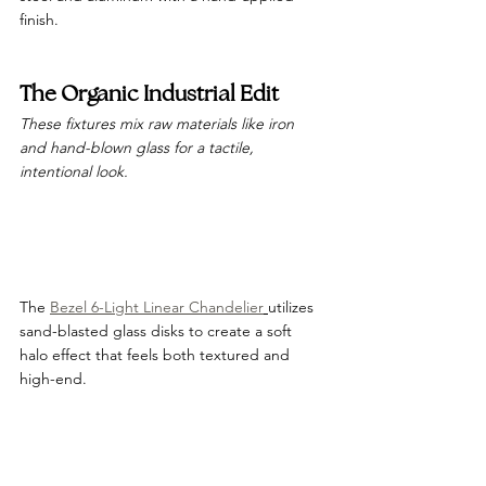
finish.
The Organic Industrial Edit
These fixtures mix raw materials like iron 
and hand-blown glass for a tactile, 
intentional look.
The 
Bezel 6-Light Linear Chandelier
utilizes 
sand-blasted glass disks to create a soft 
halo effect that feels both textured and 
high-end.