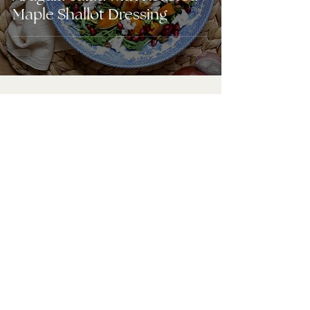
Maple Shallot Dressing
URBAN LIVING
Blog
Instagram
Shop the Magazine
Subscriptions
Featured Homes
Store List
Media Kit
Contact Us