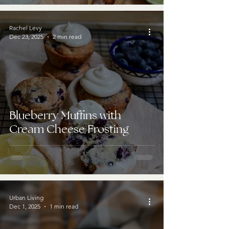
Rachel Levy
Dec 23, 2025
2 min read
Blueberry Muffins with
Cream Cheese Frosting
Urban Living
Dec 1, 2025
1 min read