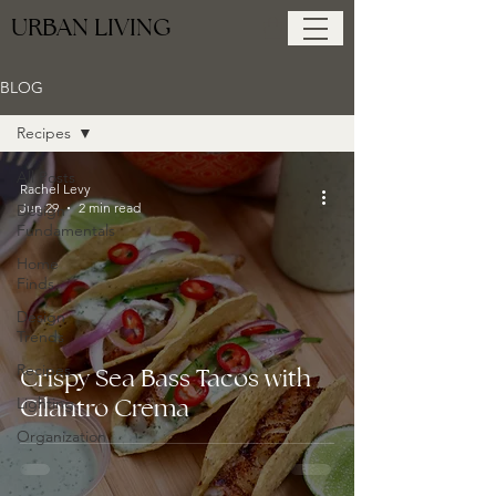
URBAN LIVING
BLOG
Recipes
All Posts
Rachel Levy
Jun 29
2 min read
Design
Fundamentals
Home
Finds
Design
Trends
Recipes
Crispy Sea Bass Tacos with
Cilantro Crema
Lighting
Organization