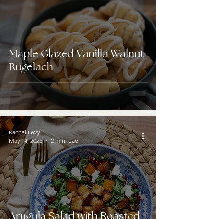
Maple Glazed Vanilla Walnut
Rugelach
Rachel Levy
May 14, 2025
2 min read
Arugula Salad with Roasted