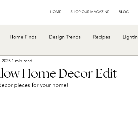
HOME
SHOP OUR MAGAZINE
BLOG
Home Finds
Design Trends
Recipes
Lighti
, 2025
1 min read
ellow Home Decor Edit
decor pieces for your home!