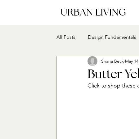
URBAN LIVING
All Posts
Design Fundamentals
Shana Beck
May 14
Butter Y
Click to shop these 