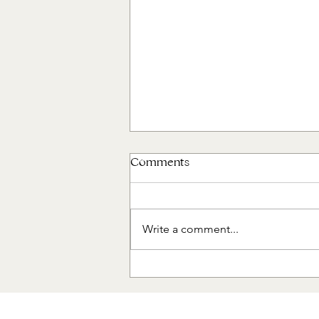
Comments
Write a comment...
The Designer's Edit: Living
Room Refresh