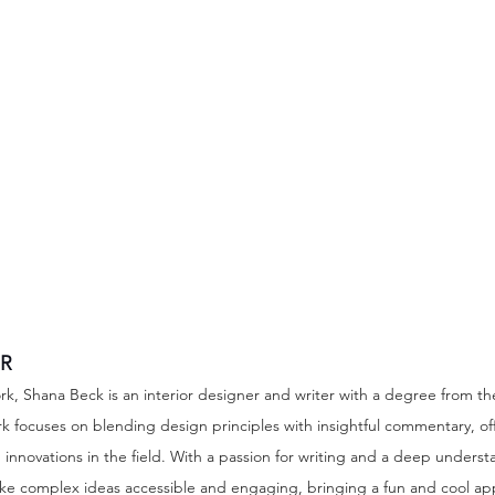
R
rk, Shana Beck is an interior designer and writer with a degree from t
rk focuses on blending design principles with insightful commentary, off
innovations in the field. With a passion for writing and a deep underst
ake complex ideas accessible and engaging, bringing a fun and cool ap