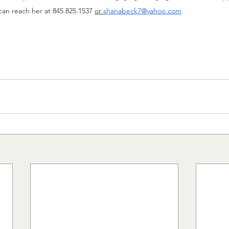
can reach her at 845.825.1537 
or
shanabeck7@yahoo.com