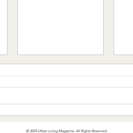
Bedd
The Designer's Guide to Rugs
© 2024 Urban Living Magazine. All Rights Reserved.