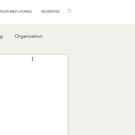
FEATURED HOMES
ADVERTISE
ng
Organization