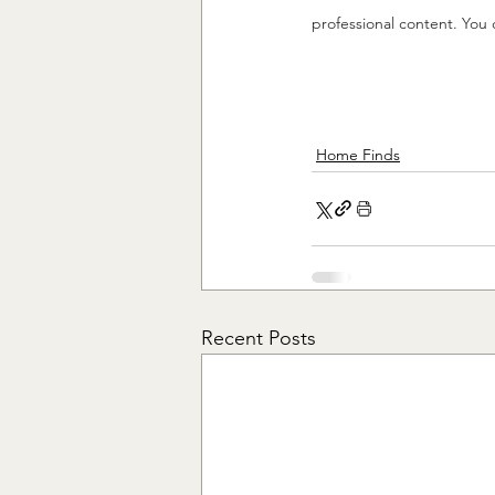
professional content. You 
Home Finds
Recent Posts