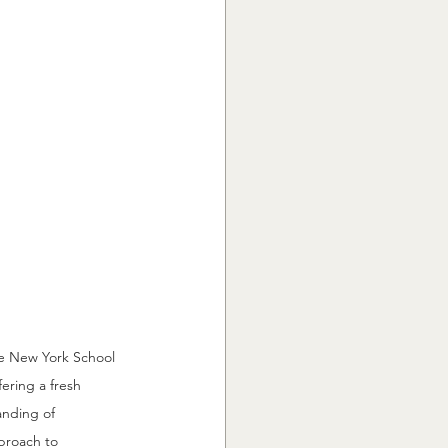
he New York School 
ering a fresh 
anding of 
proach to 