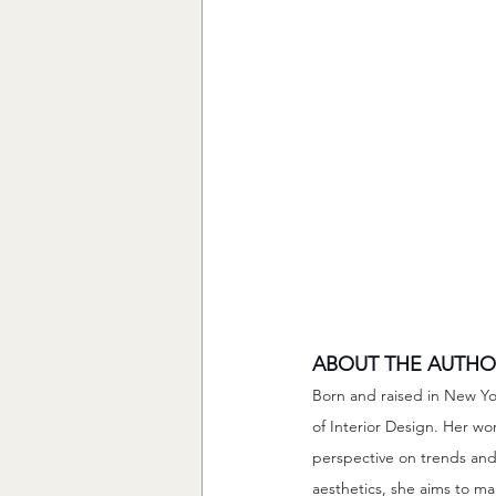
ABOUT THE AUTHO
Born and raised in New Yo
of Interior Design. Her wo
perspective on trends and 
aesthetics, she aims to m