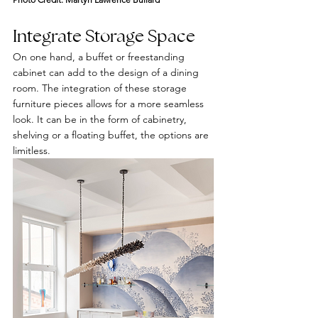
Integrate Storage Space
On one hand, a buffet or freestanding 
cabinet can add to the design of a dining 
room. The integration of these storage 
furniture pieces allows for a more seamless 
look. It can be in the form of cabinetry, 
shelving or a floating buffet, the options are 
limitless.