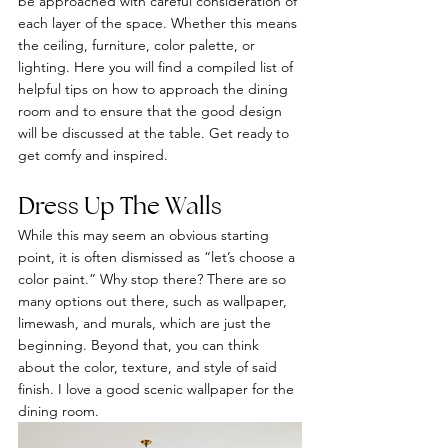
be approached with careful consideration of 
each layer of the space. Whether this means 
the ceiling, furniture, color palette, or 
lighting. Here you will find a compiled list of 
helpful tips on how to approach the dining 
room and to ensure that the good design 
will be discussed at the table. Get ready to 
get comfy and inspired.
Dress Up The Walls 
While this may seem an obvious starting 
point, it is often dismissed as “let’s choose a 
color paint.” Why stop there? There are so 
many options out there, such as wallpaper, 
limewash, and murals, which are just the 
beginning. Beyond that, you can think 
about the color, texture, and style of said 
finish. I love a good scenic wallpaper for the 
dining room.