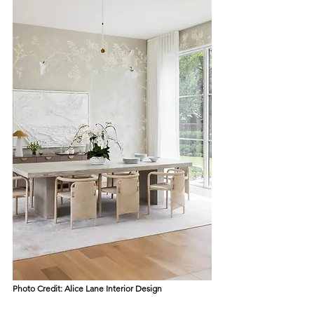
Photo Credit: 
Alice Lane Interior Design