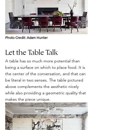
Photo Credit: Adam Hunter
Let the Table Talk
A table has so much more potential than 
being a surface on which to place food. It is 
the center of the conversation, and that can 
be literal in two senses. The table pictured 
above complements the aesthetic nicely 
while also providing a geometric quality that 
makes the piece unique.