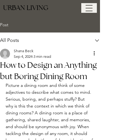
URBAN LIVING
Post
All Posts
Shana Beck
Sep 4, 2024
3 min read
How to Design an Anything
but Boring Dining Room
Picture a dining room and think of some 
adjectives to describe what comes to mind. 
Serious, boring, and perhaps stuffy? But 
why is this the context in which we think of 
dining rooms? A dining room is a place of 
gathering, shared laughter, and memories, 
and should be synonymous with joy. When 
tackling the design of any room, it should 