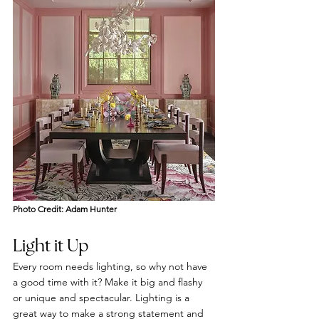
Photo Credit: Adam Hunter
Light it Up
Every room needs lighting, so why not have 
a good time with it? Make it big and flashy 
or unique and spectacular. Lighting is a 
great way to make a strong statement and 