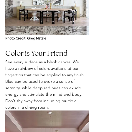
Photo Credit: Greg Natale
Color is Your Friend 
See every surface as a blank canvas. We 
have a rainbow of colors available at our 
fingertips that can be applied to any finish. 
Blue can be used to evoke a sense of 
serenity, while deep red hues can exude 
energy and stimulate the mind and body. 
Don’t shy away from including multiple 
colors in a dining room.