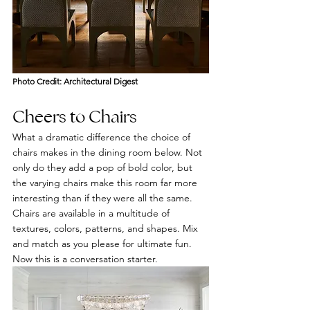
Photo Credit: Ar
chitectural Digest
Cheers to Chairs 
What a dramatic difference the choice of 
chairs makes in the dining room below. Not 
only do they add a pop of bold color, but 
the varying chairs make this room far more 
interesting than if they were all the same. 
Chairs are available in a multitude of 
textures, colors, patterns, and shapes. Mix 
and match as you please for ultimate fun. 
Now this is a conversation starter.