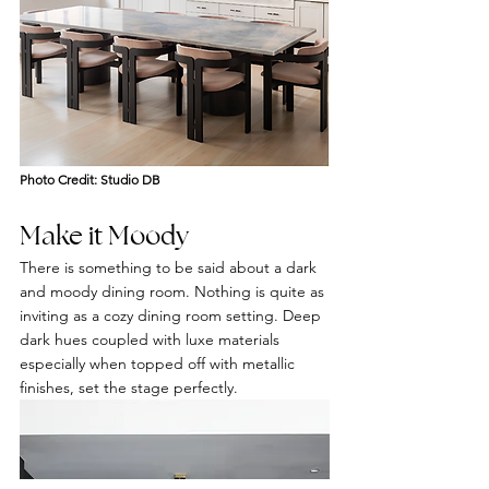
Photo Credit: Studio DB
Make it Moody 
There is something to be said about a dark 
and moody dining room. Nothing is quite as 
inviting as a cozy dining room setting. Deep 
dark hues coupled with luxe materials 
especially when topped off with metallic 
finishes, set the stage perfectly.