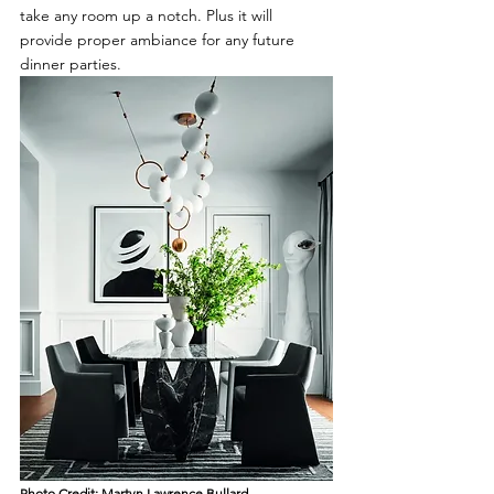
take any room up a notch. Plus it will 
provide proper ambiance for any future 
dinner parties.
Photo Credit: 
Martyn Lawrence Bullard