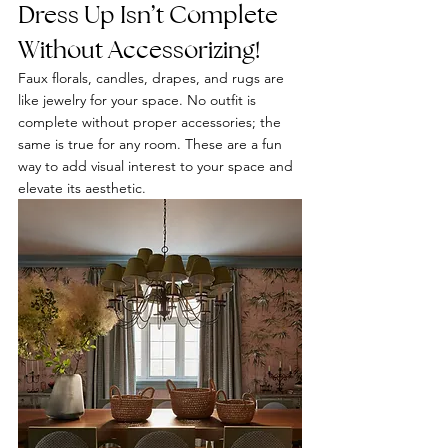
Dress Up Isn’t Complete 
Without Accessorizing! 
Faux florals, candles, drapes, and rugs are 
like jewelry for your space. No outfit is 
complete without proper accessories; the 
same is true for any room. These are a fun 
way to add visual interest to your space and 
elevate its aesthetic.