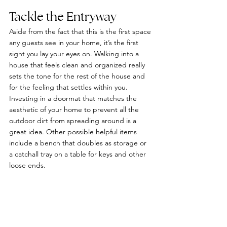
Tackle the Entryway
Aside from the fact that this is the first space 
any guests see in your home, it’s the first 
sight you lay your eyes on. Walking into a 
house that feels clean and organized really 
sets the tone for the rest of the house and 
for the feeling that settles within you. 
Investing in a doormat that matches the 
aesthetic of your home to prevent all the 
outdoor dirt from spreading around is a 
great idea. Other possible helpful items 
include a bench that doubles as storage or 
a catchall tray on a table for keys and other 
loose ends.