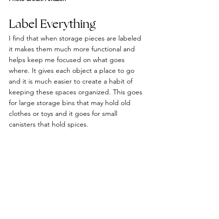
Label Everything
I find that when storage pieces are labeled 
it makes them much more functional and 
helps keep me focused on what goes 
where. It gives each object a place to go 
and it is much easier to create a habit of 
keeping these spaces organized. This goes 
for large storage bins that may hold old 
clothes or toys and it goes for small 
canisters that hold spices.