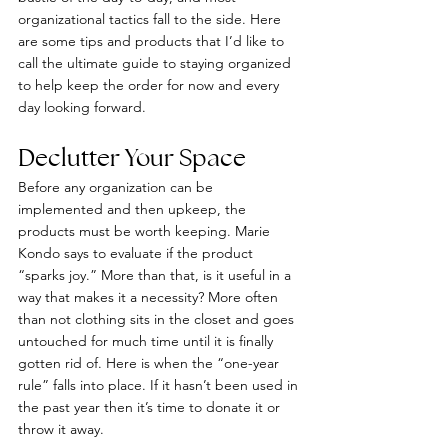
organizational tactics fall to the side. Here 
are some tips and products that I’d like to 
call the ultimate guide to staying organized 
to help keep the order for now and every 
day looking forward.
Declutter Your Space
Before any organization can be 
implemented and then upkeep, the 
products must be worth keeping. Marie 
Kondo says to evaluate if the product 
“sparks joy.” More than that, is it useful in a 
way that makes it a necessity? More often 
than not clothing sits in the closet and goes 
untouched for much time until it is finally 
gotten rid of. Here is when the “one-year 
rule” falls into place. If it hasn’t been used in 
the past year then it’s time to donate it or 
throw it away.