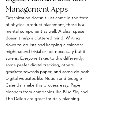
Management Apps
Organization doesn't just come in the form 
of physical product placement, there is a 
mental component as well. A clear space 
doesn't help a cluttered mind. Writing 
down to-do lists and keeping a calendar 
might sound trivial or not necessary but it 
sure is. Everyone takes to this differently; 
some prefer digital tracking, others 
gravitate towards paper, and some do both. 
Digital websites like Notion and Google 
Calendar make this process easy. Paper 
planners from companies like Blue Sky and 
The Dailee are great for daily planning. 