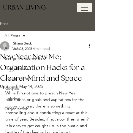
URBAN LIVING
Post
All Posts
Shana Beck
All Posts
Jan 23, 2025
4 min read
New Year New Me;
Design Fundamentals
Organization Hacks for a
Home Finds
Clearer Mind and Space
Design Trends
Updated:
May 14, 2025
Recipes
While I’m not one to preach New Year 
Lighting
resolutions or goals and aspirations for the 
upcoming year, there is something 
Organization
compelling about conducting a reset at this 
time of year. Besides, if not now, then when? 
It is easy to get caught up in the hustle and 
bustle of the day-to-day, and most 