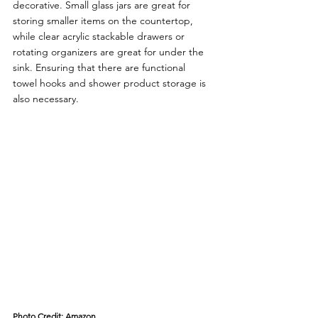
decorative. Small glass jars are great for 
storing smaller items on the countertop, 
while clear acrylic stackable drawers or 
rotating organizers are great for under the 
sink. Ensuring that there are functional 
towel hooks and shower product storage is 
also necessary.
Photo Credit: Amazon