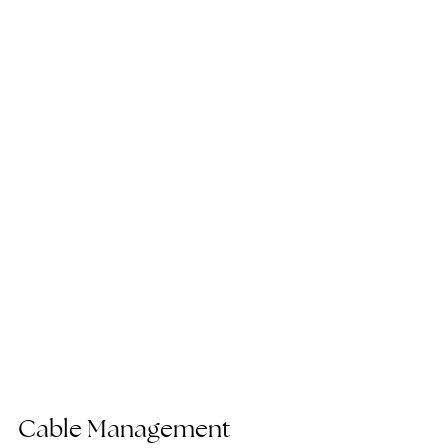
Cable Management 