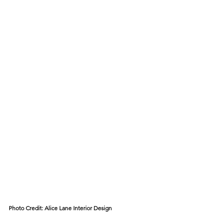
Photo Credit: 
Alice Lane Interior Design