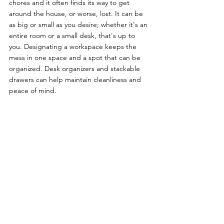
chores and it often finds its way to get 
around the house, or worse, lost. It can be 
as big or small as you desire; whether it's an 
entire room or a small desk, that's up to 
you. Designating a workspace keeps the 
mess in one space and a spot that can be 
organized. Desk organizers and stackable 
drawers can help maintain cleanliness and 
peace of mind.