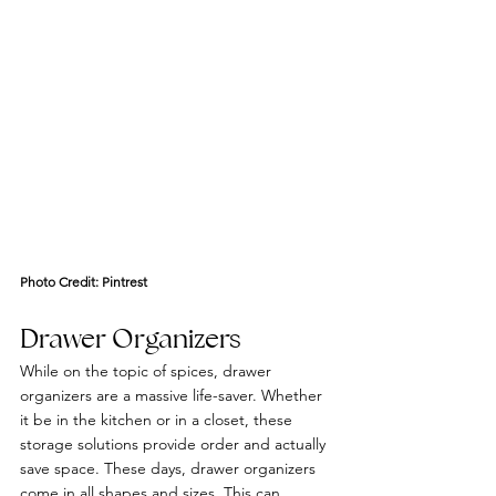
Photo Credit: 
Pintrest
Drawer Organizers
While on the topic of spices, drawer 
organizers are a massive life-saver. Whether 
it be in the kitchen or in a closet, these 
storage solutions provide order and actually 
save space. These days, drawer organizers 
come in all shapes and sizes. This can 