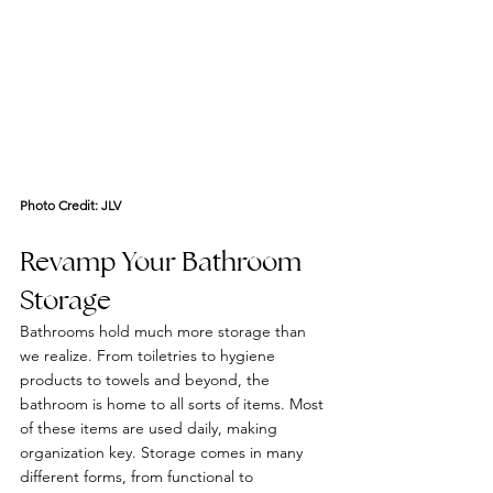
Photo Credit: 
JLV
Revamp Your Bathroom 
Storage
Bathrooms hold much more storage than 
we realize. From toiletries to hygiene 
products to towels and beyond, the 
bathroom is home to all sorts of items. Most 
of these items are used daily, making 
organization key. Storage comes in many 
different forms, from functional to 