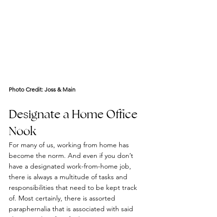
Photo Credit: 
Joss & Main
Designate a Home Office 
Nook
For many of us, working from home has 
become the norm. And even if you don’t 
have a designated work-from-home job, 
there is always a multitude of tasks and 
responsibilities that need to be kept track 
of. Most certainly, there is assorted 
paraphernalia that is associated with said 