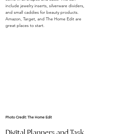
include jewelry inserts, silverware dividers, 
and small caddies for beauty products. 
Amazon, Target, and The Home Edit are 
great places to start. 
Photo Credit: 
The Home Edit
Digital Planners and Task 