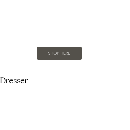
SHOP HERE
 Dresser