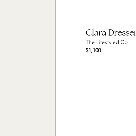
Clara Dresse
The Lifestyled Co
$1,100