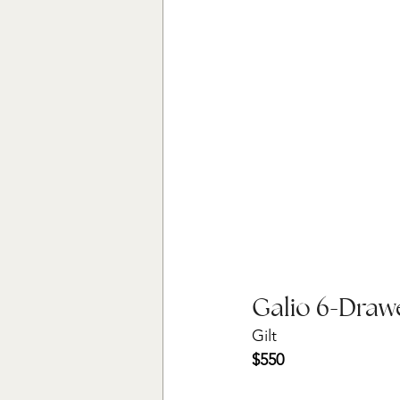
Galio 6-Draw
Gilt
$550