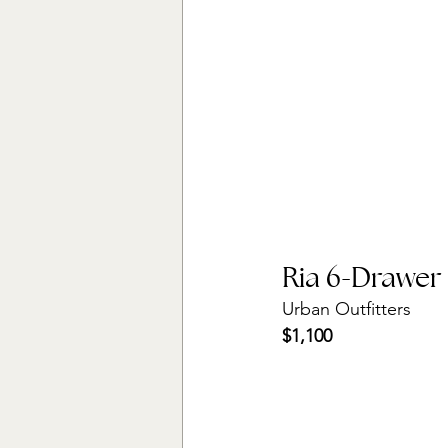
Ria 6-Drawer
Urban Outfitters
$1,100