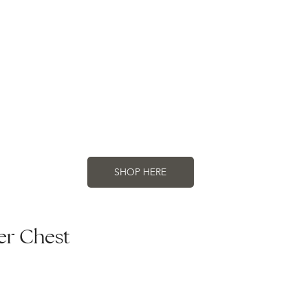
SHOP HERE
er Chest