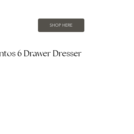
SHOP HERE
antos 6 Drawer Dresser