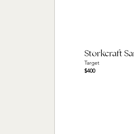
Storkcraft S
Target
$400