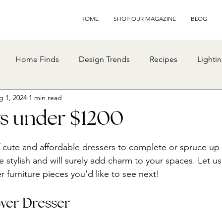
HOME
SHOP OUR MAGAZINE
BLOG
Home Finds
Design Trends
Recipes
Lighti
g 1, 2024
1 min read
rs under $1200
f cute and affordable dressers to complete or spruce u
 stylish and will surely add charm to your spaces. Let us
furniture pieces you'd like to see next!
wer Dresser