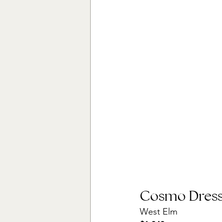
Cosmo Dresse
West Elm