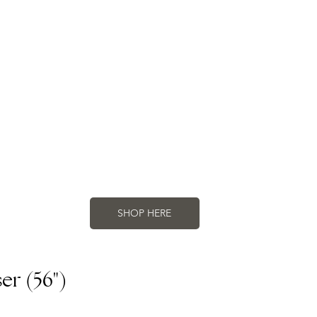
SHOP HERE
r (56")