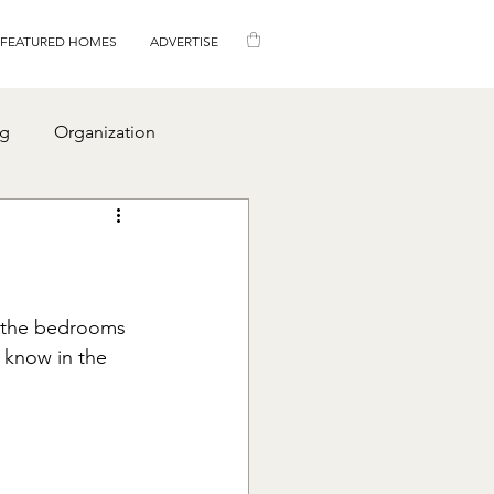
FEATURED HOMES
ADVERTISE
ng
Organization
p the bedrooms 
 know in the 