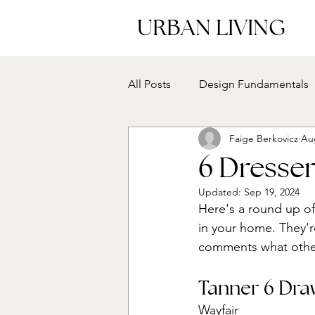
URBAN LIVING
All Posts
Design Fundamentals
Faige Berkovicz
Au
6 Dresse
Updated:
Sep 19, 2024
Here's a round up o
in your home. They're
comments what other 
Tanner 6 Dra
Wayfair