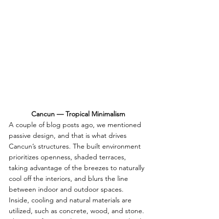
Cancun — Tropical Minimalism
A couple of blog posts ago, we mentioned 
passive design, and that is what drives 
Cancun’s structures. The built environment 
prioritizes openness, shaded terraces, 
taking advantage of the breezes to naturally 
cool off the interiors, and blurs the line 
between indoor and outdoor spaces. 
Inside, cooling and natural materials are 
utilized, such as concrete, wood, and stone. 