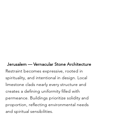
Jerusalem — Vernacular Stone Architecture
Restraint becomes expressive, rooted in 
spirituality, and intentional in design. Local 
limestone clads nearly every structure and 
creates a defining uniformity filled with 
permeance. Buildings prioritize solidity and 
proportion, reflecting environmental needs 
and spiritual sensibilities.