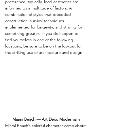
preference, typically, local aesthetics are 
informed by a multitude of factors. A 
combination of styles that preceded 
construction, survival techniques 
implemented for longevity, and striving for 
something greater.  If you do happen to 
find yourselves in one of the following 
locations, be sure to be on the lookout for 
the striking use of architecture and design.  
Miami Beach — Art Deco Modernism
Miami Beach’s colorful character came about 