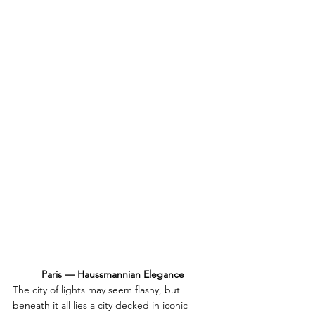
Paris — Haussmannian Elegance
The city of lights may seem flashy, but 
beneath it all lies a city decked in iconic 