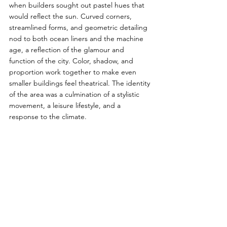
when builders sought out pastel hues that 
would reflect the sun. Curved corners, 
streamlined forms, and geometric detailing 
nod to both ocean liners and the machine 
age, a reflection of the glamour and 
function of the city. Color, shadow, and 
proportion work together to make even 
smaller buildings feel theatrical. The identity 
of the area was a culmination of a stylistic 
movement, a leisure lifestyle, and a 
response to the climate. 