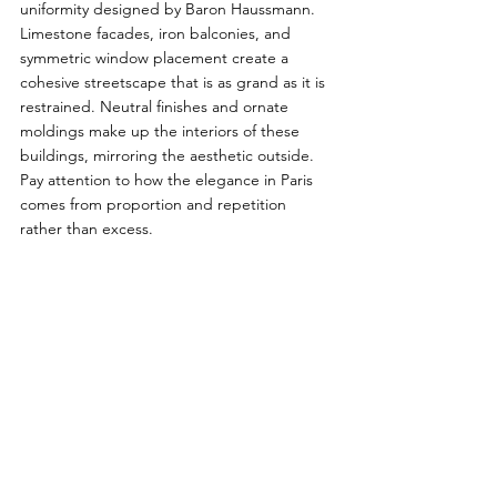
uniformity designed by Baron Haussmann. 
Limestone facades, iron balconies, and 
symmetric window placement create a 
cohesive streetscape that is as grand as it is 
restrained. Neutral finishes and ornate 
moldings make up the interiors of these 
buildings, mirroring the aesthetic outside. 
Pay attention to how the elegance in Paris 
comes from proportion and repetition 
rather than excess.