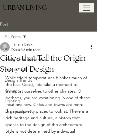
URBAN LIVING
Post
All Posts
Shana Beck
All Posts
Feb 3
3 min read
Cities that Tell the Origin
Design Fundamentals
Story of Design
Home Finds
While frigid temperatures blanket much of 
Design Trends
the East Coast, lets take a moment to 
Recipes
transport ourselves to other climates. Or 
perhaps, you are vacationing in one of these 
Lighting
locations now. Cities and towns are more 
Organization
than just pretty places to look at. There is a 
rich heritage and culture, a history that 
speaks to the design of the architecture. 
Style is not determined by individual 