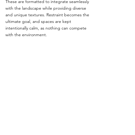
These are formatted to integrate seamlessly 
with the landscape while providing diverse 
and unique textures. Restraint becomes the 
ultimate goal, and spaces are kept 
intentionally calm, as nothing can compete 
with the environment. 