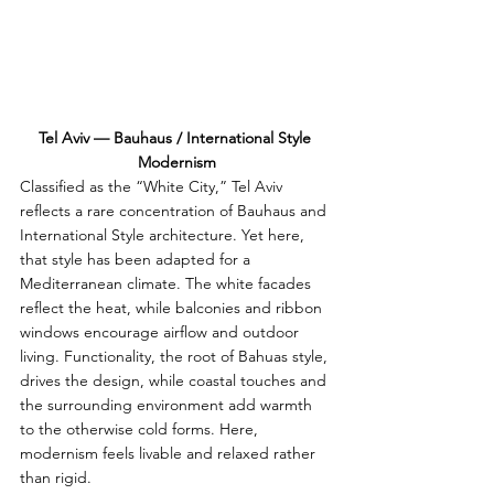
Tel Aviv — Bauhaus / International Style 
Modernism
Classified as the “White City,” Tel Aviv 
reflects a rare concentration of Bauhaus and 
International Style architecture. Yet here, 
that style has been adapted for a 
Mediterranean climate. The white facades 
reflect the heat, while balconies and ribbon 
windows encourage airflow and outdoor 
living. Functionality, the root of Bahuas style, 
drives the design, while coastal touches and 
the surrounding environment add warmth 
to the otherwise cold forms. Here, 
modernism feels livable and relaxed rather 
than rigid.