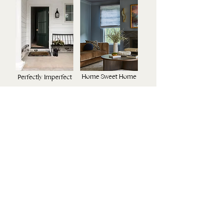
Home Sweet Home
Perfectly Imperfect
Modern Retreat
Luxury Redefined
URBAN LIVING