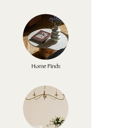
Home Finds