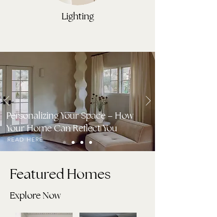
Lighting
Personalizing Your Space – How
Your Home Can Reflect You
READ HERE
Featured Homes
Explore Now