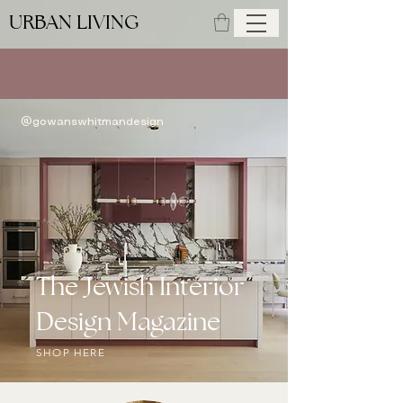
URBAN LIVING
SUMMER ISSUE AVAILABLE NOW
@gowanswhitmandesign
The Jewish Interior
Design Magazine
SHOP HERE