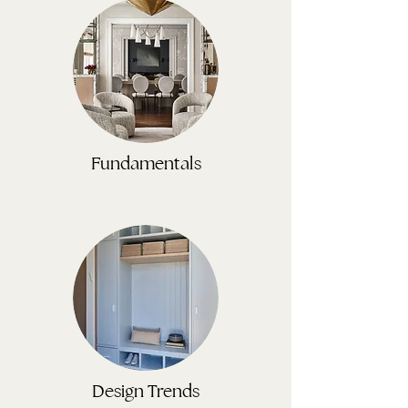
Fundamentals
Design Trends